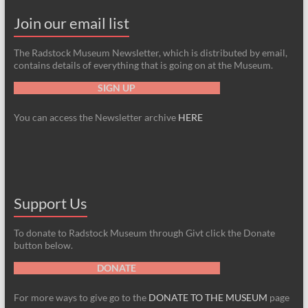
Join our email list
The Radstock Museum Newsletter, which is distributed by email,
contains details of everything that is going on at the Museum.
SIGN UP
You can access the Newsletter archive
HERE
Support Us
To donate to Radstock Museum through Givt click the Donate
button below.
DONATE
For more ways to give go to the
DONATE TO THE MUSEUM
page