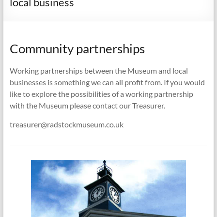
local business
Community partnerships
Working partnerships between the Museum and local
businesses is something we can all profit from. If you would
like to explore the possibilities of a working partnership
with the Museum please contact our Treasurer.
treasurer@radstockmuseum.co.uk