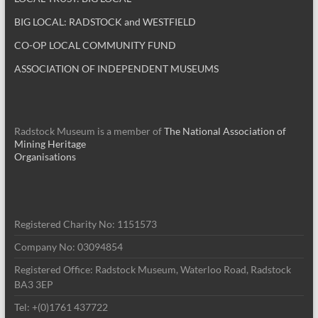
BIG LOCAL: RADSTOCK and WESTFIELD
CO-OP LOCAL COMMUNITY FUND
ASSOCIATION OF INDEPENDENT MUSEUMS
Radstock Museum is a member of
The National Association of
Mining Heritage
Organisations
Registered Charity No: 1151573
Company No: 03094854
Registered Office: Radstock Museum, Waterloo Road, Radstock
BA3 3EP
Tel: +(0)1761 437722