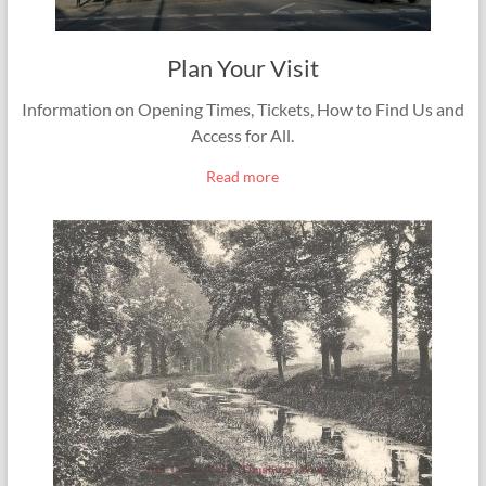
Plan Your Visit
Information on Opening Times, Tickets, How to Find Us and
Access for All.
Read more