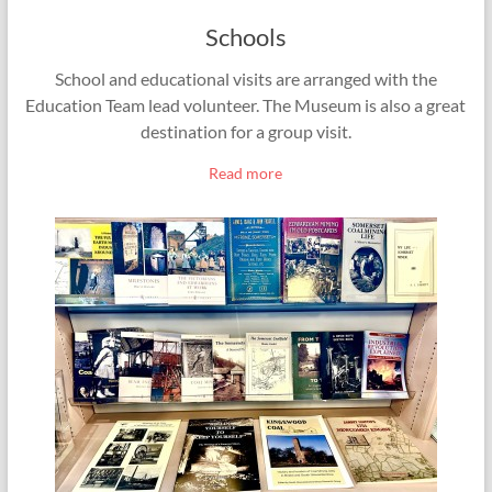
Schools
School and educational visits are arranged with the
Education Team lead volunteer. The Museum is also a great
destination for a group visit.
Read more