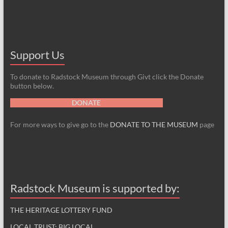
Support Us
To donate to Radstock Museum through Givt click the Donate
button below.
DONATE
For more ways to give go to the
DONATE TO THE MUSEUM
page
Radstock Museum is supported by:
THE HERITAGE LOTTERY FUND
LOCAL TRUST: BIG LOCAL