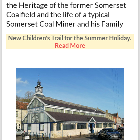
the Heritage of the former Somerset
Coalfield and the life of a typical
Somerset Coal Miner and his Family
New Children's Trail for the Summer Holiday.
Read More