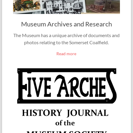
Museum Archives and Research
The Museum has a unique archive of documents and
photos relating to the Somerset Coalfield.
Read more