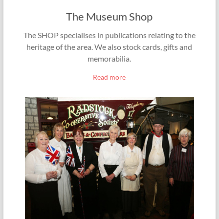
The Museum Shop
The SHOP specialises in publications relating to the
heritage of the area. We also stock cards, gifts and
memorabilia.
Read more