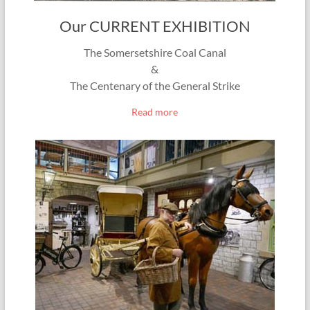
Our CURRENT EXHIBITION
The Somersetshire Coal Canal
&
The Centenary of the General Strike
Read more