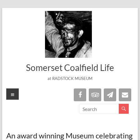
Skip
to
content
Somerset Coalfield Life
at RADSTOCK MUSEUM
Menu
An award winning Museum celebrating