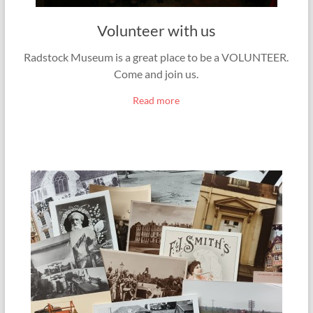
Volunteer with us
Radstock Museum is a great place to be a VOLUNTEER.
Come and join us.
Read more