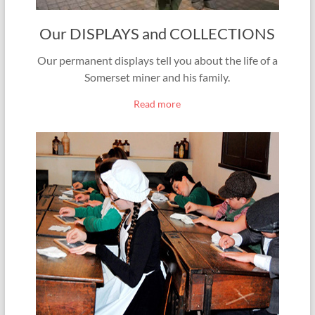
Our DISPLAYS and COLLECTIONS
Our permanent displays tell you about the life of a
Somerset miner and his family.
Read more