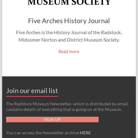
Five Arches History Journal
Five Arches is the History Journal of the Radstock,
Midsomer Norton and District Museum Society.
Read more
Join our email list
The Radstock Museum Newsletter, which is distributed by email,
contains details of everything that is going on at the Museum.
SIGN UP
You can access the Newsletter archive
HERE