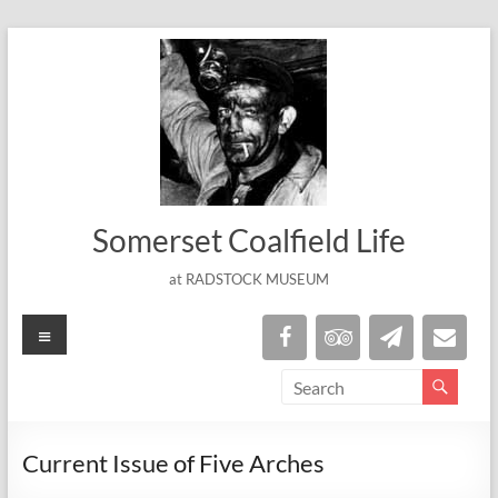
Skip
to
content
Somerset Coalfield Life
at RADSTOCK MUSEUM
Menu
Current Issue of Five Arches