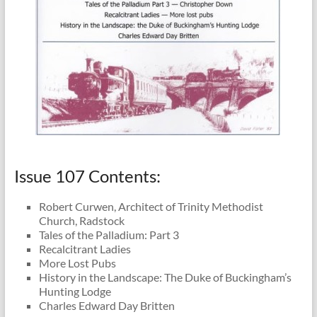
Issue 107 Contents:
Robert Curwen, Architect of Trinity Methodist
Church, Radstock
Tales of the Palladium: Part 3
Recalcitrant Ladies
More Lost Pubs
History in the Landscape: The Duke of Buckingham’s
Hunting Lodge
Charles Edward Day Britten