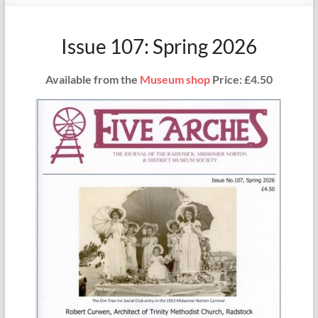
Issue 107: Spring 2026
Available from the
Museum shop
Price: £4.50