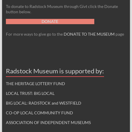
To donate to Radstock Museum through Givt click the Donate
button below.
DONATE
For more ways to give go to the
DONATE TO THE MUSEUM
page
Radstock Museum is supported by:
THE HERITAGE LOTTERY FUND
LOCAL TRUST: BIG LOCAL
BIG LOCAL: RADSTOCK and WESTFIELD
CO-OP LOCAL COMMUNITY FUND
ASSOCIATION OF INDEPENDENT MUSEUMS