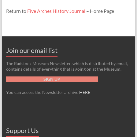
Return to
Five Arches History Journal
– Home Page
Join our email list
The Radstock Museum Newsletter, which is distributed by email,
contains details of everything that is going on at the Museum.
SIGN UP
You can access the Newsletter archive
HERE
Support Us