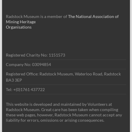
Radstock Museum is a member of
The National Association of
Mining Heritage
Organisations
Registered Charity No: 1151573
Company No: 03094854
Registered Office: Radstock Museum, Waterloo Road, Radstock
BA3 3EP
Tel: +(0)1761 437722
This website is developed and maintained by Volunteers at
Radstock Museum. Great care has been taken when compiling
these web pages, however, Radstock Museum cannot accept any
liability for errors, omissions or arising consequences.